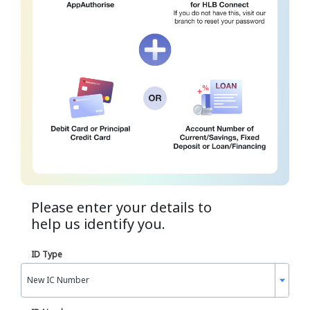
Please enter your details to
help us identify you.
ID Type
New IC Number