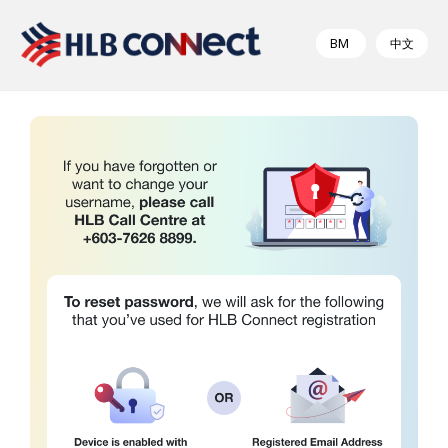
BM
中文