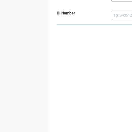
ID Number