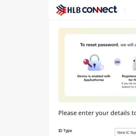
Please enter your details t
ID Type
New IC N