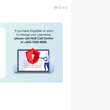
BM
|
中文