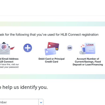
o help us identify you.
umber