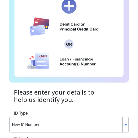
Please enter your details to
help us identify you.
ID Type
New IC Number