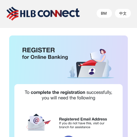
BM
中文