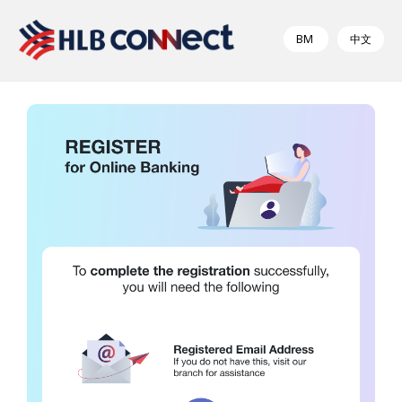
BM
中文