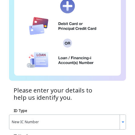
Please enter your details to
help us identify you.
ID Type
New IC Number