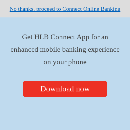
No thanks, proceed to Connect Online Banking
Get HLB Connect App for an
enhanced mobile banking experience
on your phone
Download now