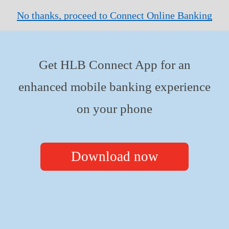
No thanks, proceed to Connect Online Banking
Get HLB Connect App for an
enhanced mobile banking experience
on your phone
Download now