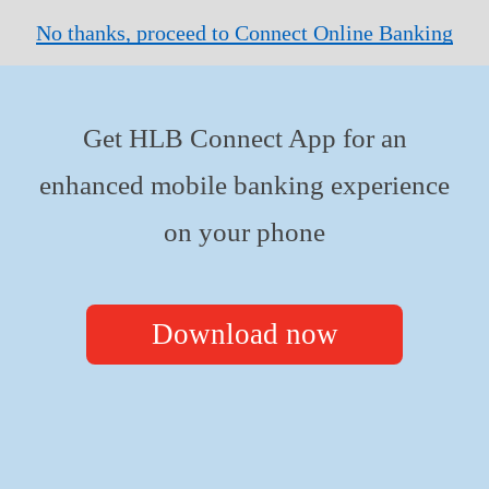
No thanks, proceed to Connect Online Banking
Get HLB Connect App for an
enhanced mobile banking experience
on your phone
Download now